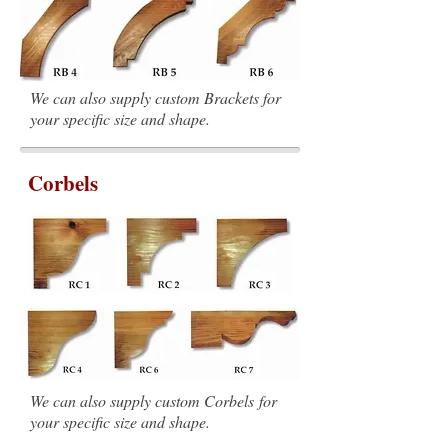
We can also supply custom Brackets for
your specific size and shape.
Corbels
We can also supply custom Corbels for
your specific size and shape.