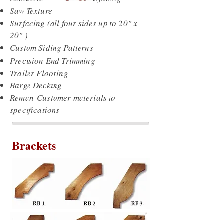
Saw Texture
Surfacing (all four sides up to 20" x
20" )
Custom Siding Patterns
Precision End Trimming
Trailer Flooring
Barge Decking
Reman Customer materials to
specifications
Brackets