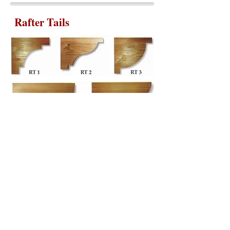
Rafter Tails
We can also supply custom Rafter Tails for
your specific size and shape.