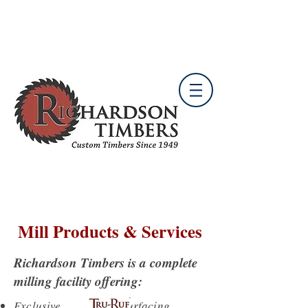
*** Wholesale Only ***
B
ertram Facility
Mill Products & Services
Richardson Timbers is a complete
milling facility offering:
Exclusive surfacing